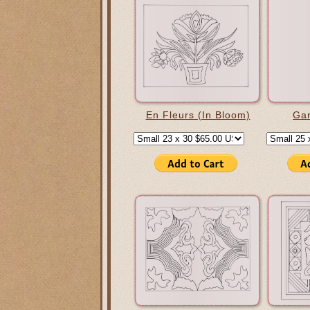
En Fleurs (In Bloom)
Gar