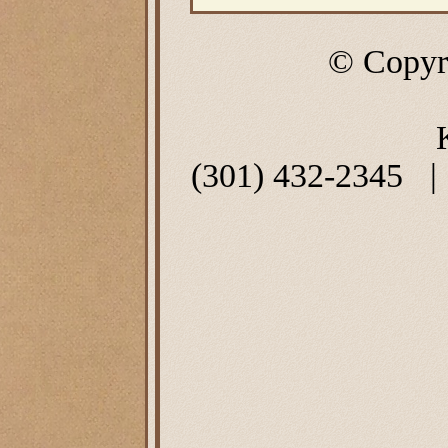
© Copyr
(301) 432-2345 