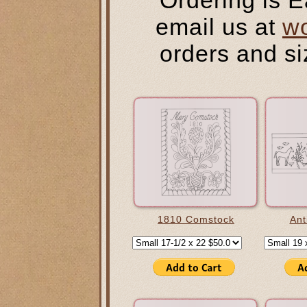
email us at
w
orders and si
1810 Comstock
Ant