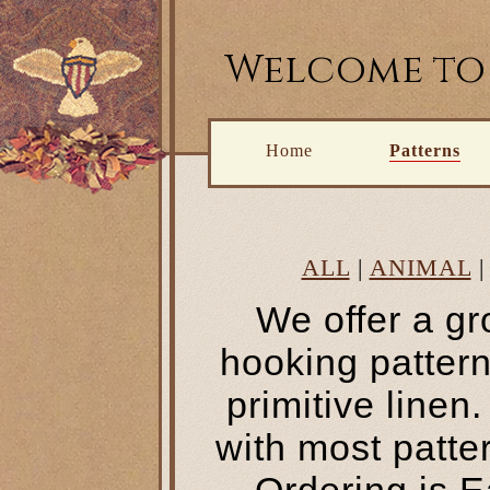
Welcome to 
Home
Patterns
ALL
|
ANIMAL
We offer a gr
hooking pattern
primitive line
with most patte
Ordering is E