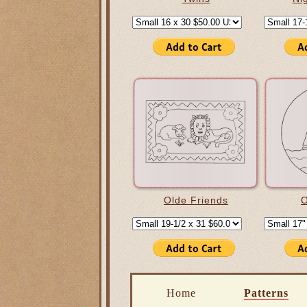
Olde Friends
O
Home
Patterns