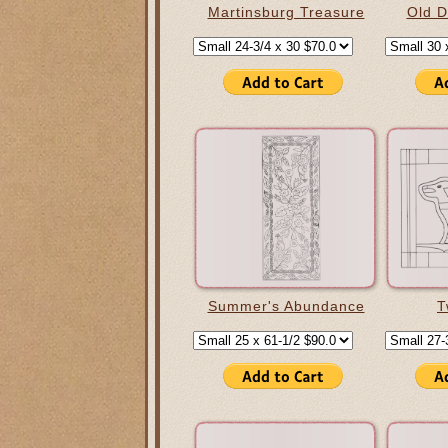
Martinsburg Treasure
Old D
Summer's Abundance
T