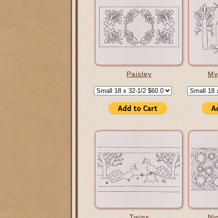
Paisley
My
Twins
Ni